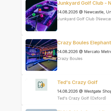
Junkyard Golf Club - 
14.08.2026 @ Newcastle, Un
Junkyard Golf Club (Newcas
Crazy Boules Elephant
14.08.2026 @ Mercato Metr
Crazy Boules
Ted's Crazy Golf
14.08.2026 @ Westgate Shopp
Ted's Crazy Golf (Oxford)