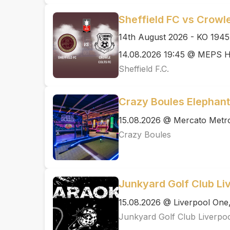
Sheffield FC vs Crowle
14th August 2026 - KO 1945
14.08.2026 19:45 @ MEPS H
Sheffield F.C.
Crazy Boules Elephant
15.08.2026 @ Mercato Metro
Crazy Boules
Junkyard Golf Club Li
15.08.2026 @ Liverpool One,
Junkyard Golf Club Liverpo