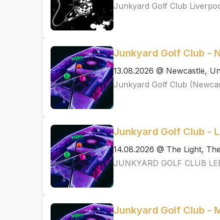
Junkyard Golf Club Liverpo
Junkyard Golf Club - 
13.08.2026 @ Newcastle, Un
Junkyard Golf Club (Newcas
Junkyard Golf Club - 
14.08.2026 @ The Light, T
JUNKYARD GOLF CLUB LE
Junkyard Golf Club -