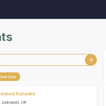
nts
cket type
verpool Karaoke
 Liverpool, UK