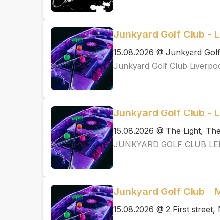
Junkyard Golf Club - L
15.08.2026 @ Junkyard Golf
Junkyard Golf Club Liverpo
Junkyard Golf Club - 
15.08.2026 @ The Light, T
JUNKYARD GOLF CLUB LE
Junkyard Golf Club -
15.08.2026 @ 2 First street