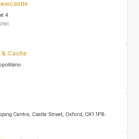
Newcastle
it 4
tle)
 & Castle
opolitano
ing Centre, Castle Street, Oxford, OX1 1PB