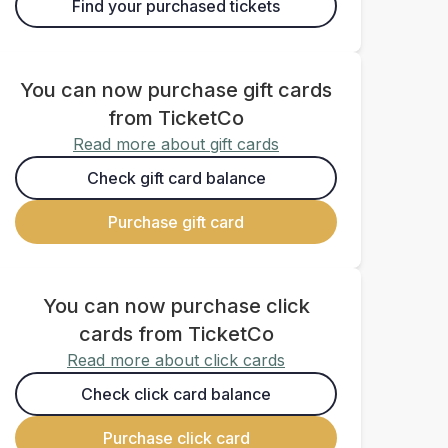
Find your purchased tickets
You can now purchase gift cards
from TicketCo
Read more about gift cards
Check gift card balance
Purchase gift card
You can now purchase click
cards from TicketCo
Read more about click cards
Check click card balance
Purchase click card