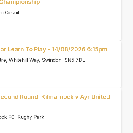
e Championship
n Circuit
or Learn To Play - 14/08/2026 6:15pm
tre, Whitehill Way, Swindon, SN5 7DL
Second Round: Kilmarnock v Ayr United
ock FC, Rugby Park