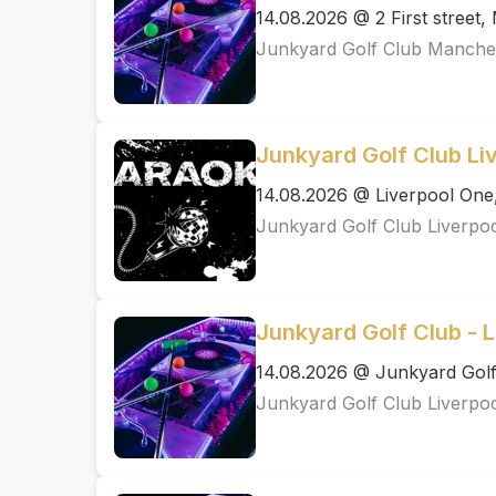
14.08.2026 @ 2 First street
Junkyard Golf Club Manche
Junkyard Golf Club Li
14.08.2026 @ Liverpool One
Junkyard Golf Club Liverpo
Junkyard Golf Club - L
14.08.2026 @ Junkyard Golf
Junkyard Golf Club Liverpo