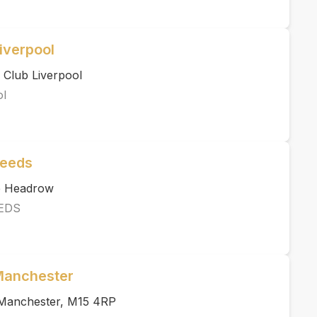
iverpool
 Club Liverpool
ol
Leeds
he Headrow
EDS
 Manchester
, Manchester, M15 4RP