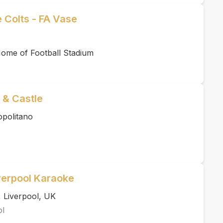
 Colts - FA Vase
ome of Football Stadium
 & Castle
politano
verpool Karaoke
 Liverpool, UK
ol