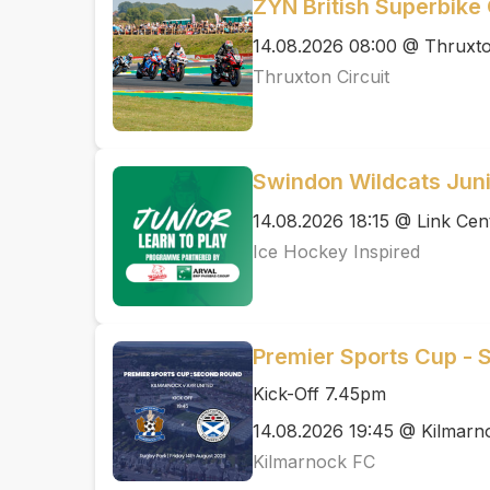
ZYN British Superbik
14.08.2026 08:00 @ Thruxto
Thruxton Circuit
Swindon Wildcats Juni
14.08.2026 18:15 @ Link Cen
Ice Hockey Inspired
Premier Sports Cup - 
Kick-Off 7.45pm
14.08.2026 19:45 @ Kilmarn
Kilmarnock FC