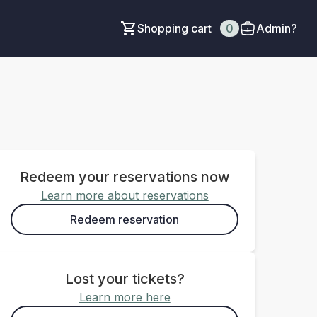
Shopping cart
0
Admin?
Redeem your reservations now
Learn more about reservations
Redeem reservation
Lost your tickets?
Learn more here